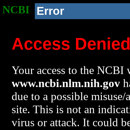
NCBI
Error
Access Denie
Your access to the NCBI w
www.ncbi.nlm.nih.gov
ha
due to a possible misuse/
site. This is not an indica
virus or attack. It could 