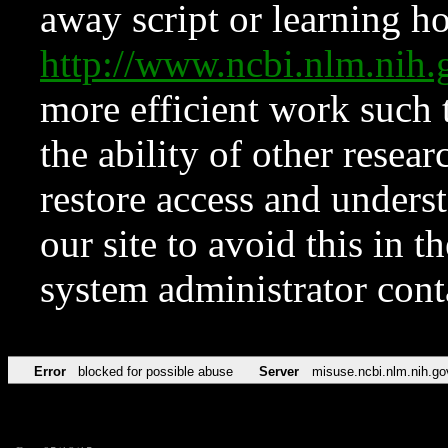
away script or learning how
http://www.ncbi.nlm.ni
more efficient work such 
the ability of other resear
restore access and underst
our site to avoid this in t
system administrator con
Error
blocked for possible abuse
Server
misuse.ncbi.nlm.nih.go