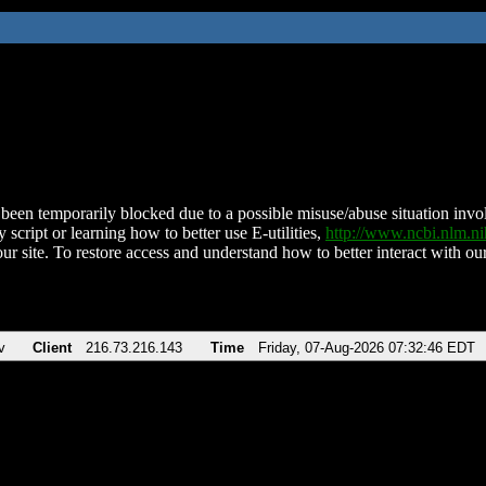
been temporarily blocked due to a possible misuse/abuse situation involv
 script or learning how to better use E-utilities,
http://www.ncbi.nlm.
ur site. To restore access and understand how to better interact with our
v
Client
216.73.216.143
Time
Friday, 07-Aug-2026 07:32:46 EDT