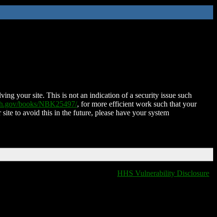
ing your site. This is not an indication of a security issue such
nih.gov/books/NBK25497/
, for more efficient work such that your
 site to avoid this in the future, please have your system
HHS Vulnerability Disclosure