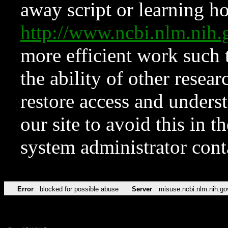
away script or learning how
http://www.ncbi.nlm.ni
more efficient work such 
the ability of other resear
restore access and underst
our site to avoid this in t
system administrator con
Error
blocked for possible abuse
Server
misuse.ncbi.nlm.nih.go