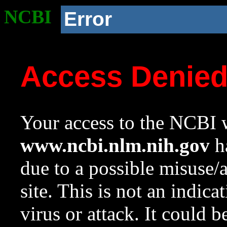
NCBI
Error
Access Denie
Your access to the NCBI w
www.ncbi.nlm.nih.gov
ha
due to a possible misuse/
site. This is not an indica
virus or attack. It could 