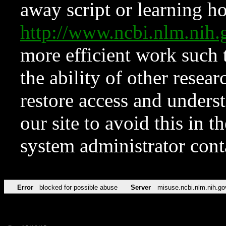
away script or learning how
http://www.ncbi.nlm.ni
more efficient work such 
the ability of other resear
restore access and underst
our site to avoid this in t
system administrator con
Error
blocked for possible abuse
Server
misuse.ncbi.nlm.nih.go