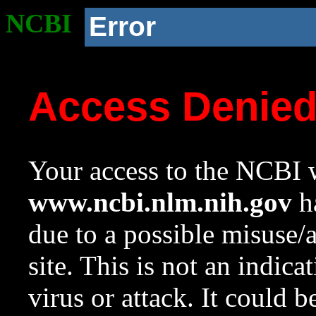
NCBI
Error
Access Denie
Your access to the NCBI w
www.ncbi.nlm.nih.gov
ha
due to a possible misuse/
site. This is not an indica
virus or attack. It could 