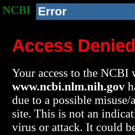
NCBI
Error
Access Denie
Your access to the NCBI w
www.ncbi.nlm.nih.gov
ha
due to a possible misuse/
site. This is not an indica
virus or attack. It could 