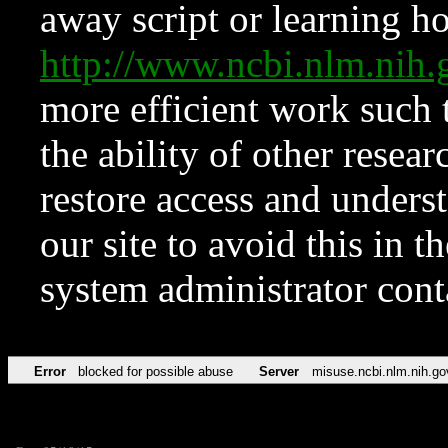
away script or learning how
http://www.ncbi.nlm.ni
more efficient work such 
the ability of other resear
restore access and underst
our site to avoid this in t
system administrator con
Error
blocked for possible abuse
Server
misuse.ncbi.nlm.nih.go