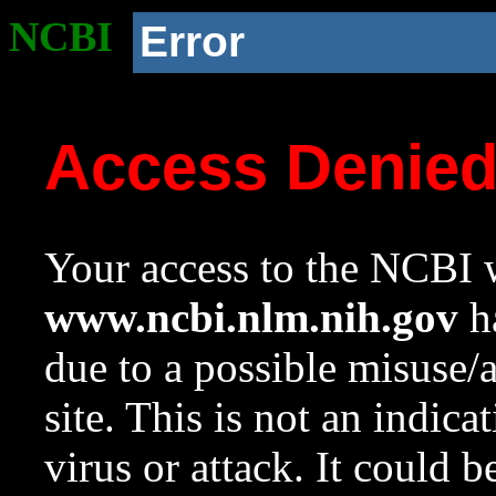
NCBI
Error
Access Denie
Your access to the NCBI w
www.ncbi.nlm.nih.gov
ha
due to a possible misuse/
site. This is not an indica
virus or attack. It could 