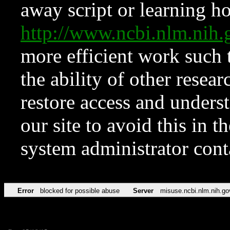
away script or learning how
http://www.ncbi.nlm.ni
more efficient work such 
the ability of other resear
restore access and underst
our site to avoid this in t
system administrator con
Error
blocked for possible abuse
Server
misuse.ncbi.nlm.nih.go