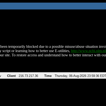
been temporarily blocked due to a possible misuse/abuse situation involv
 script or learning how to better use E-utilities,
http://www.ncbi.nlm.
ur site. To restore access and understand how to better interact with our
v
Client
216.73.217.36
Time
Thursday, 06-Aug-2026 23:59:36 ED