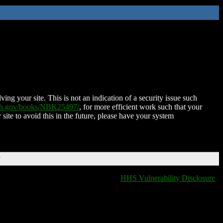
ing your site. This is not an indication of a security issue such
nih.gov/books/NBK25497/
, for more efficient work such that your
 site to avoid this in the future, please have your system
T
HHS Vulnerability Disclosure