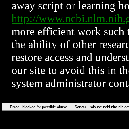
away script or learning how
http://www.ncbi.nlm.ni
more efficient work such 
the ability of other resear
restore access and underst
our site to avoid this in t
system administrator con
Error
blocked for possible abuse
Server
misuse.ncbi.nlm.nih.go