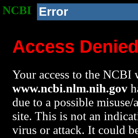
NCBI
Error
Access Denie
Your access to the NCBI w
www.ncbi.nlm.nih.gov
ha
due to a possible misuse/
site. This is not an indica
virus or attack. It could 