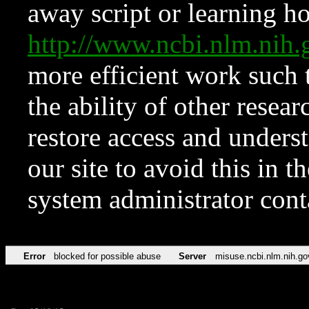
away script or learning how
http://www.ncbi.nlm.ni
more efficient work such 
the ability of other resear
restore access and underst
our site to avoid this in t
system administrator con
Error
blocked for possible abuse
Server
misuse.ncbi.nlm.nih.go