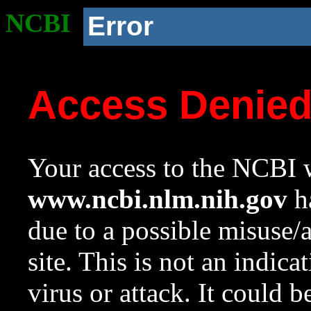
NCBI
Error
Access Denie
Your access to the NCBI w
www.ncbi.nlm.nih.gov
ha
due to a possible misuse/
site. This is not an indica
virus or attack. It could 