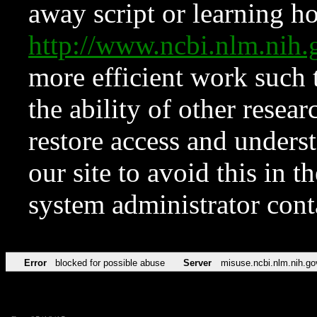
away script or learning how
http://www.ncbi.nlm.ni
more efficient work such 
the ability of other resear
restore access and underst
our site to avoid this in t
system administrator con
Error
blocked for possible abuse
Server
misuse.ncbi.nlm.nih.go