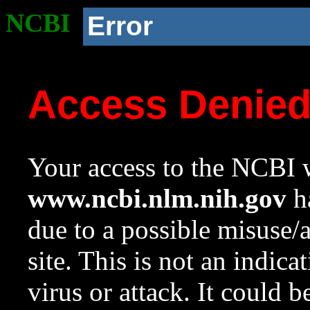
NCBI
Error
Access Denie
Your access to the NCBI w
www.ncbi.nlm.nih.gov
ha
due to a possible misuse/
site. This is not an indica
virus or attack. It could 