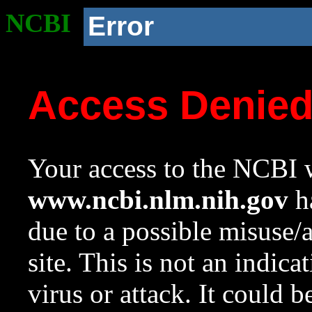
NCBI
Error
Access Denie
Your access to the NCBI w
www.ncbi.nlm.nih.gov
ha
due to a possible misuse/
site. This is not an indica
virus or attack. It could 