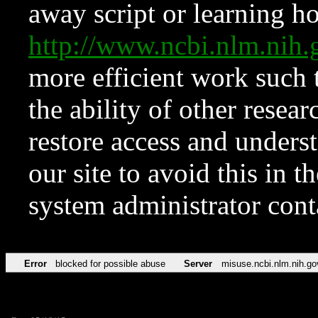
away script or learning how
http://www.ncbi.nlm.ni
more efficient work such 
the ability of other resear
restore access and underst
our site to avoid this in t
system administrator con
Error
blocked for possible abuse
Server
misuse.ncbi.nlm.nih.go