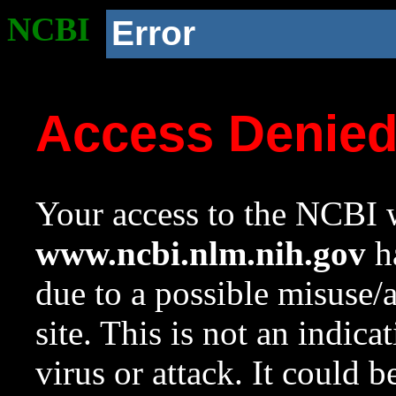
NCBI
Error
Access Denie
Your access to the NCBI w
www.ncbi.nlm.nih.gov
ha
due to a possible misuse/
site. This is not an indica
virus or attack. It could 