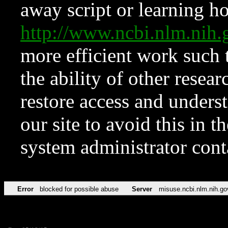
away script or learning how
http://www.ncbi.nlm.ni
more efficient work such 
the ability of other resear
restore access and underst
our site to avoid this in t
system administrator con
Error
blocked for possible abuse
Server
misuse.ncbi.nlm.nih.go