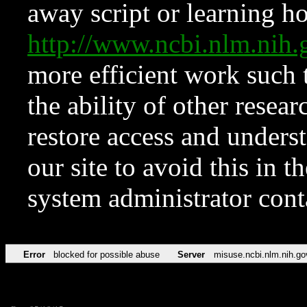
away script or learning how
http://www.ncbi.nlm.ni
more efficient work such 
the ability of other resear
restore access and underst
our site to avoid this in t
system administrator con
Error
blocked for possible abuse
Server
misuse.ncbi.nlm.nih.go