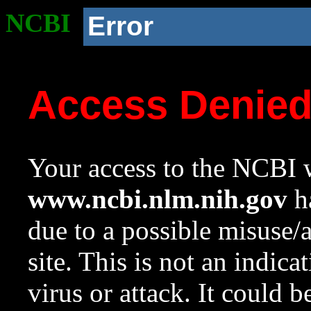
NCBI
Error
Access Denie
Your access to the NCBI w
www.ncbi.nlm.nih.gov
ha
due to a possible misuse/
site. This is not an indica
virus or attack. It could 