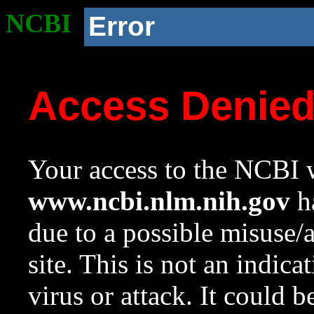
NCBI
Error
Access Denie
Your access to the NCBI w
www.ncbi.nlm.nih.gov
ha
due to a possible misuse/
site. This is not an indica
virus or attack. It could 