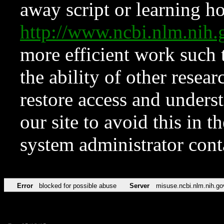
away script or learning how
http://www.ncbi.nlm.ni
more efficient work such 
the ability of other resear
restore access and underst
our site to avoid this in t
system administrator con
Error
blocked for possible abuse
Server
misuse.ncbi.nlm.nih.go