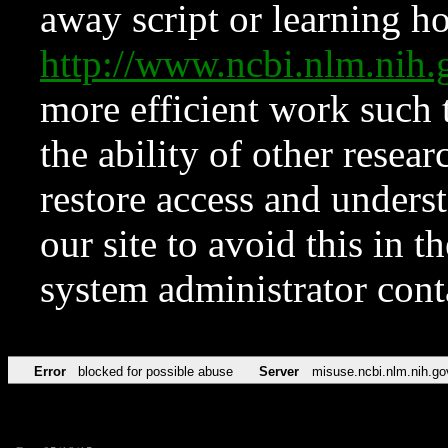
away script or learning how
http://www.ncbi.nlm.ni
more efficient work such 
the ability of other resear
restore access and underst
our site to avoid this in t
system administrator con
Error
blocked for possible abuse
Server
misuse.ncbi.nlm.nih.go