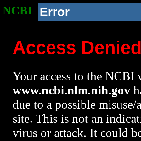
NCBI
Error
Access Denie
Your access to the NCBI w
www.ncbi.nlm.nih.gov
ha
due to a possible misuse/
site. This is not an indica
virus or attack. It could 