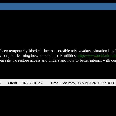
been temporarily blocked due to a possible misuse/abuse situation involv
 script or learning how to better use E-utilities,
http://www.ncbi.nlm.
ur site. To restore access and understand how to better interact with our
v
Client
216.73.216.252
Time
Saturday, 08-Aug-2026 00:59:14 ED