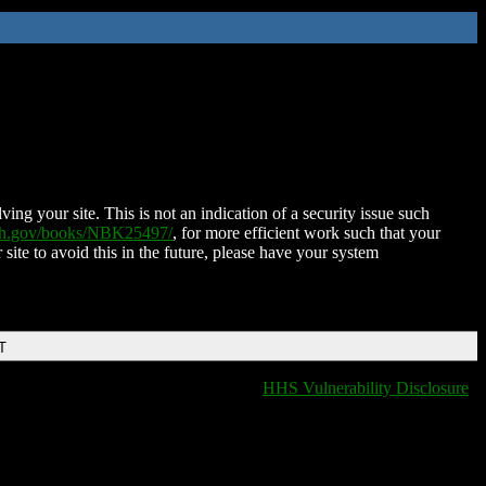
ing your site. This is not an indication of a security issue such
nih.gov/books/NBK25497/
, for more efficient work such that your
 site to avoid this in the future, please have your system
T
HHS Vulnerability Disclosure