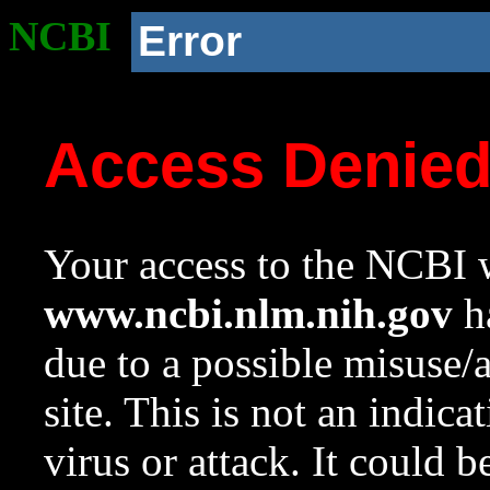
NCBI
Error
Access Denie
Your access to the NCBI w
www.ncbi.nlm.nih.gov
ha
due to a possible misuse/
site. This is not an indica
virus or attack. It could 