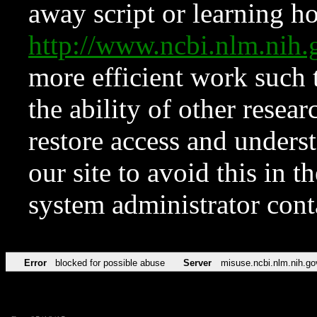
away script or learning how
http://www.ncbi.nlm.ni
more efficient work such 
the ability of other resear
restore access and underst
our site to avoid this in t
system administrator con
Error
blocked for possible abuse
Server
misuse.ncbi.nlm.nih.go