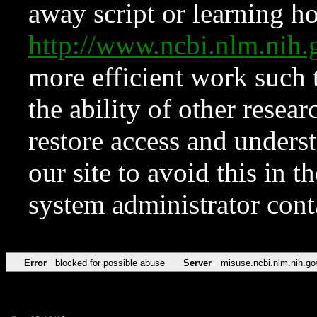
away script or learning how
http://www.ncbi.nlm.ni
more efficient work such 
the ability of other resear
restore access and underst
our site to avoid this in t
system administrator con
Error
blocked for possible abuse
Server
misuse.ncbi.nlm.nih.go