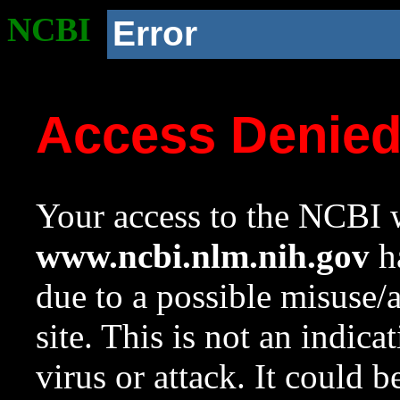
NCBI
Error
Access Denie
Your access to the NCBI w
www.ncbi.nlm.nih.gov
ha
due to a possible misuse/
site. This is not an indica
virus or attack. It could 