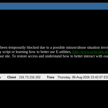
been temporarily blocked due to a possible misuse/abuse situation involv
 script or learning how to better use E-utilities,
http://www.ncbi.nlm.
ur site. To restore access and understand how to better interact with our
v
Client
216.73.216.202
Time
Thursday, 06-Aug-2026 23:42:07 E