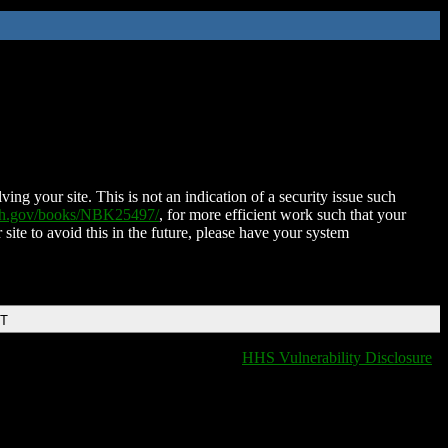
ing your site. This is not an indication of a security issue such
nih.gov/books/NBK25497/
, for more efficient work such that your
 site to avoid this in the future, please have your system
DT
HHS Vulnerability Disclosure