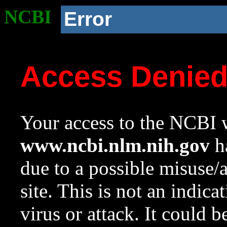
NCBI
Error
Access Denie
Your access to the NCBI w
www.ncbi.nlm.nih.gov
ha
due to a possible misuse/
site. This is not an indica
virus or attack. It could 