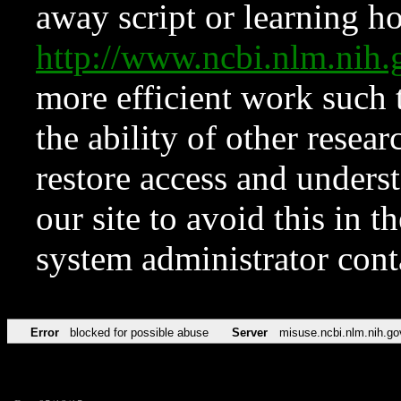
away script or learning how
http://www.ncbi.nlm.ni
more efficient work such 
the ability of other resear
restore access and underst
our site to avoid this in t
system administrator con
Error
blocked for possible abuse
Server
misuse.ncbi.nlm.nih.go