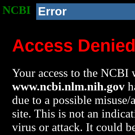
NCBI
Error
Access Denie
Your access to the NCBI w
www.ncbi.nlm.nih.gov
ha
due to a possible misuse/
site. This is not an indica
virus or attack. It could 