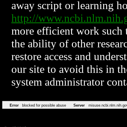
away script or learning how
http://www.ncbi.nlm.ni
more efficient work such 
the ability of other resear
restore access and underst
our site to avoid this in t
system administrator con
Error
blocked for possible abuse
Server
misuse.ncbi.nlm.nih.go