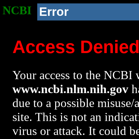
NCBI
Error
Access Denie
Your access to the NCBI w
www.ncbi.nlm.nih.gov
ha
due to a possible misuse/
site. This is not an indica
virus or attack. It could 