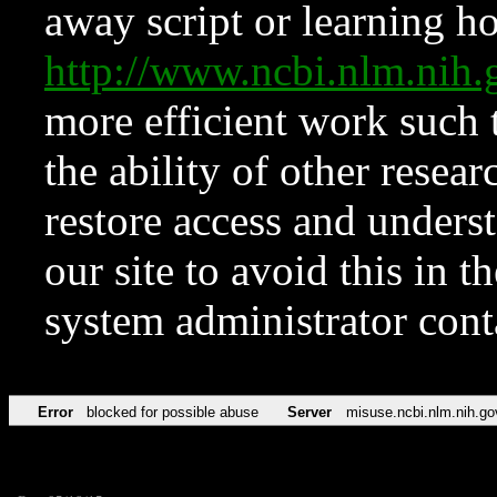
away script or learning how
http://www.ncbi.nlm.ni
more efficient work such 
the ability of other resear
restore access and underst
our site to avoid this in t
system administrator con
Error
blocked for possible abuse
Server
misuse.ncbi.nlm.nih.go