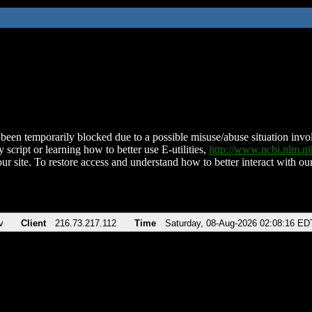
been temporarily blocked due to a possible misuse/abuse situation involv
 script or learning how to better use E-utilities,
http://www.ncbi.nlm.
ur site. To restore access and understand how to better interact with our
v
Client
216.73.217.112
Time
Saturday, 08-Aug-2026 02:08:16 ED