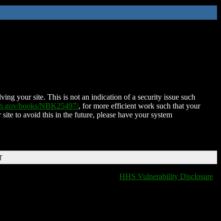
ing your site. This is not an indication of a security issue such
nih.gov/books/NBK25497/
, for more efficient work such that your
 site to avoid this in the future, please have your system
T
HHS Vulnerability Disclosure