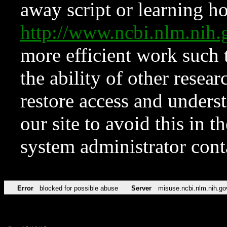
away script or learning how
http://www.ncbi.nlm.ni
more efficient work such 
the ability of other resear
restore access and underst
our site to avoid this in t
system administrator con
Error
blocked for possible abuse
Server
misuse.ncbi.nlm.nih.go