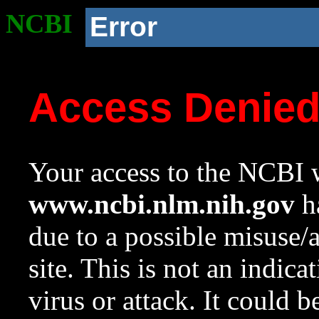
NCBI
Error
Access Denie
Your access to the NCBI w
www.ncbi.nlm.nih.gov
ha
due to a possible misuse/
site. This is not an indica
virus or attack. It could 