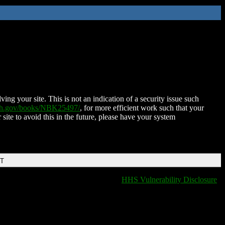
ing your site. This is not an indication of a security issue such
nih.gov/books/NBK25497/
, for more efficient work such that your
 site to avoid this in the future, please have your system
DT
HHS Vulnerability Disclosure