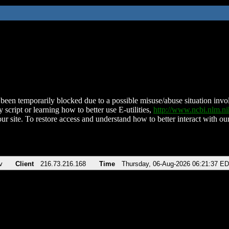
been temporarily blocked due to a possible misuse/abuse situation involv
 script or learning how to better use E-utilities,
http://www.ncbi.nlm.
ur site. To restore access and understand how to better interact with our
v
Client
216.73.216.168
Time
Thursday, 06-Aug-2026 06:21:37 E