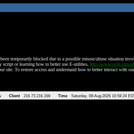
been temporarily blocked due to a possible misuse/abuse situation involv
 script or learning how to better use E-utilities,
http://www.ncbi.nlm.
ur site. To restore access and understand how to better interact with our
v
Client
216.73.216.169
Time
Saturday, 08-Aug-2026 10:59:24 ED