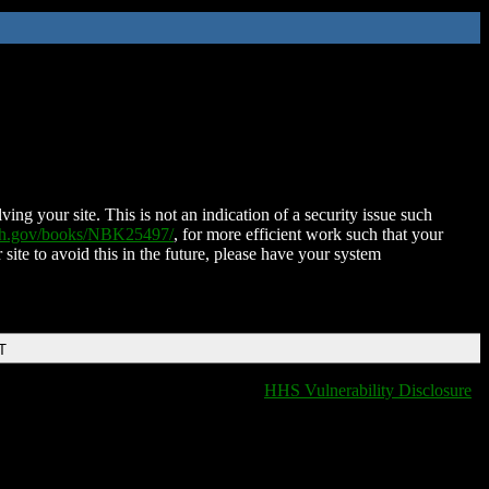
ing your site. This is not an indication of a security issue such
nih.gov/books/NBK25497/
, for more efficient work such that your
 site to avoid this in the future, please have your system
T
HHS Vulnerability Disclosure