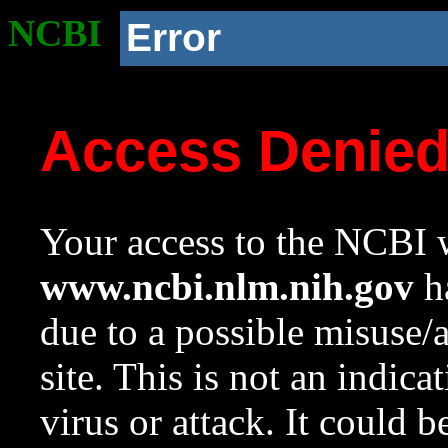
NCBI
Error
Access Denie
Your access to the NCBI w
www.ncbi.nlm.nih.gov
ha
due to a possible misuse/
site. This is not an indica
virus or attack. It could 