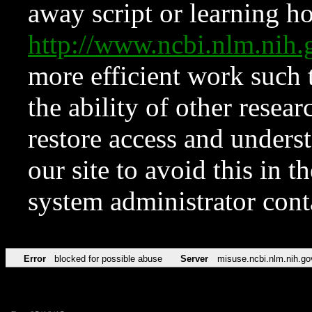
away script or learning how
http://www.ncbi.nlm.ni
more efficient work such 
the ability of other resear
restore access and underst
our site to avoid this in t
system administrator con
Error
blocked for possible abuse
Server
misuse.ncbi.nlm.nih.go