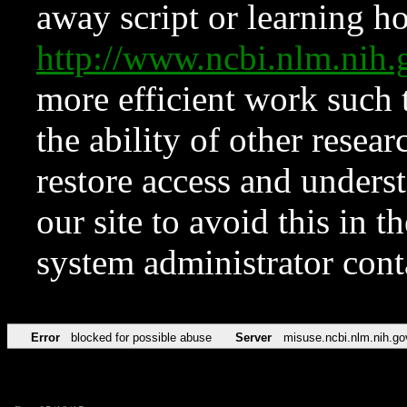
away script or learning how
http://www.ncbi.nlm.ni
more efficient work such 
the ability of other resear
restore access and underst
our site to avoid this in t
system administrator con
Error
blocked for possible abuse
Server
misuse.ncbi.nlm.nih.go