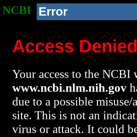
NCBI
Error
Access Denie
Your access to the NCBI w
www.ncbi.nlm.nih.gov
ha
due to a possible misuse/
site. This is not an indica
virus or attack. It could 