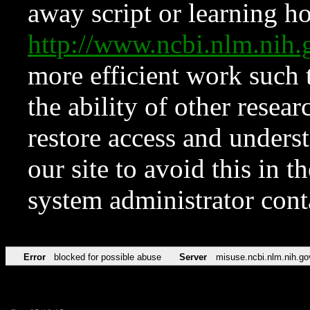
away script or learning how
http://www.ncbi.nlm.ni
more efficient work such 
the ability of other resear
restore access and underst
our site to avoid this in t
system administrator con
Error
blocked for possible abuse
Server
misuse.ncbi.nlm.nih.go