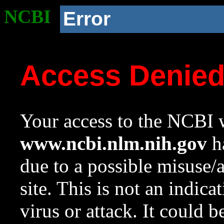
NCBI
Error
Access Denie
Your access to the NCBI w
www.ncbi.nlm.nih.gov
ha
due to a possible misuse/
site. This is not an indica
virus or attack. It could 