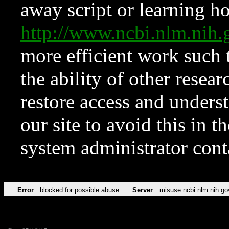
away script or learning how
http://www.ncbi.nlm.ni
more efficient work such 
the ability of other resear
restore access and underst
our site to avoid this in t
system administrator con
Error
blocked for possible abuse
Server
misuse.ncbi.nlm.nih.go