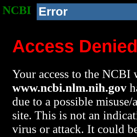
NCBI
Error
Access Denie
Your access to the NCBI w
www.ncbi.nlm.nih.gov
ha
due to a possible misuse/
site. This is not an indica
virus or attack. It could 