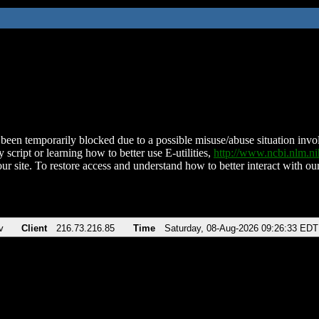
been temporarily blocked due to a possible misuse/abuse situation involv
 script or learning how to better use E-utilities,
http://www.ncbi.nlm.
ur site. To restore access and understand how to better interact with our
v
Client
216.73.216.85
Time
Saturday, 08-Aug-2026 09:26:33 EDT