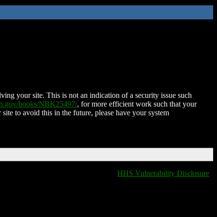
ing your site. This is not an indication of a security issue such
nih.gov/books/NBK25497/
, for more efficient work such that your
 site to avoid this in the future, please have your system
HHS Vulnerability Disclosure