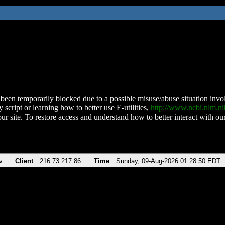
been temporarily blocked due to a possible misuse/abuse situation involv
 script or learning how to better use E-utilities,
http://www.ncbi.nlm.
ur site. To restore access and understand how to better interact with our
v
Client
216.73.217.86
Time
Sunday, 09-Aug-2026 01:28:50 EDT