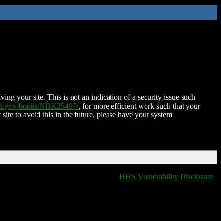
ing your site. This is not an indication of a security issue such
nih.gov/books/NBK25497/
, for more efficient work such that your
 site to avoid this in the future, please have your system
HHS Vulnerability Disclosure