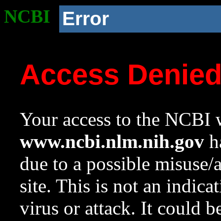
NCBI
Error
Access Denie
Your access to the NCBI w
www.ncbi.nlm.nih.gov
ha
due to a possible misuse/
site. This is not an indica
virus or attack. It could 