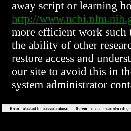
away script or learning how
http://www.ncbi.nlm.ni
more efficient work such 
the ability of other resear
restore access and underst
our site to avoid this in t
system administrator con
Error
blocked for possible abuse
Server
misuse.ncbi.nlm.nih.go