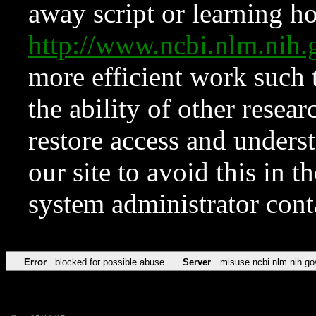
away script or learning how
http://www.ncbi.nlm.ni
more efficient work such 
the ability of other resear
restore access and underst
our site to avoid this in t
system administrator con
Error
blocked for possible abuse
Server
misuse.ncbi.nlm.nih.go