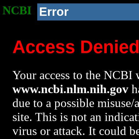
NCBI
Error
Access Denie
Your access to the NCBI w
www.ncbi.nlm.nih.gov
ha
due to a possible misuse/
site. This is not an indica
virus or attack. It could 