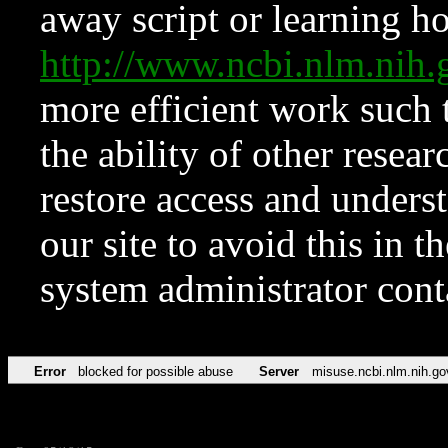
away script or learning how
http://www.ncbi.nlm.ni
more efficient work such 
the ability of other resear
restore access and underst
our site to avoid this in t
system administrator con
Error
blocked for possible abuse
Server
misuse.ncbi.nlm.nih.go