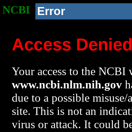
NCBI
Error
Access Denie
Your access to the NCBI w
www.ncbi.nlm.nih.gov
ha
due to a possible misuse/
site. This is not an indica
virus or attack. It could 