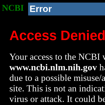
NCBI
Error
Access Denie
Your access to the NCBI w
www.ncbi.nlm.nih.gov
ha
due to a possible misuse/
site. This is not an indica
virus or attack. It could 