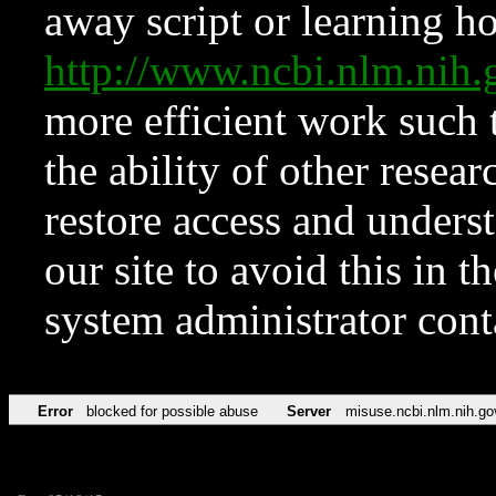
away script or learning how
http://www.ncbi.nlm.ni
more efficient work such 
the ability of other resear
restore access and underst
our site to avoid this in t
system administrator con
Error
blocked for possible abuse
Server
misuse.ncbi.nlm.nih.go