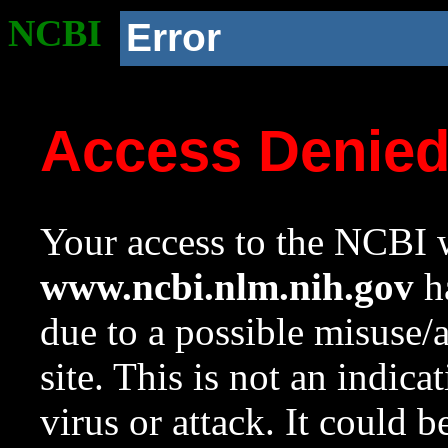
NCBI
Error
Access Denie
Your access to the NCBI w
www.ncbi.nlm.nih.gov
ha
due to a possible misuse/
site. This is not an indica
virus or attack. It could 