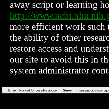
away script or learning how
http://www.ncbi.nlm.ni
more efficient work such 
the ability of other resear
restore access and underst
our site to avoid this in t
system administrator con
Error
blocked for possible abuse
Server
misuse.ncbi.nlm.nih.go