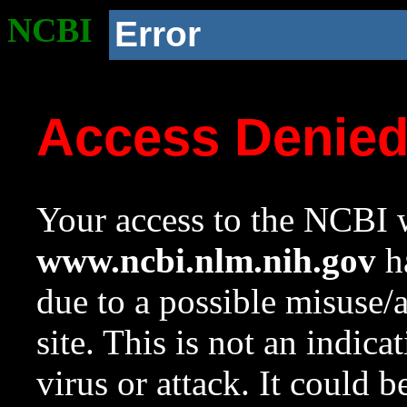
NCBI
Error
Access Denie
Your access to the NCBI w
www.ncbi.nlm.nih.gov
ha
due to a possible misuse/
site. This is not an indica
virus or attack. It could 