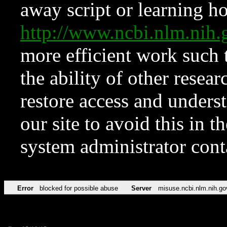
away script or learning how
http://www.ncbi.nlm.ni
more efficient work such 
the ability of other resear
restore access and underst
our site to avoid this in t
system administrator con
Error
blocked for possible abuse
Server
misuse.ncbi.nlm.nih.go