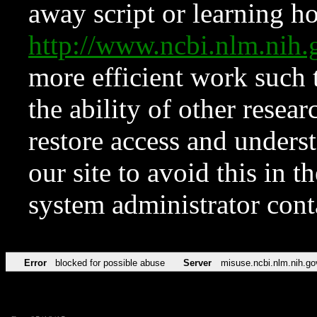
away script or learning how
http://www.ncbi.nlm.ni
more efficient work such 
the ability of other resear
restore access and underst
our site to avoid this in t
system administrator con
Error
blocked for possible abuse
Server
misuse.ncbi.nlm.nih.go