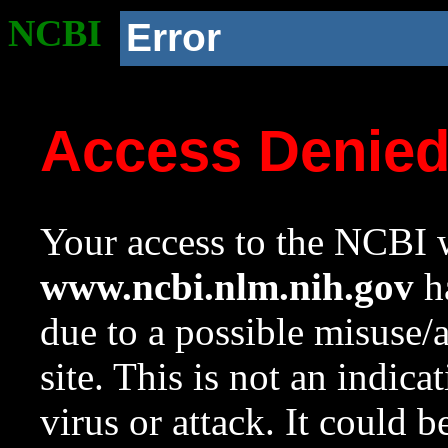
NCBI
Error
Access Denie
Your access to the NCBI w
www.ncbi.nlm.nih.gov
ha
due to a possible misuse/
site. This is not an indica
virus or attack. It could 