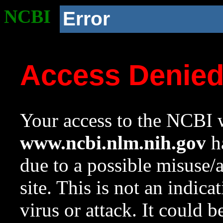
NCBI
Error
Access Denie
Your access to the NCBI w
www.ncbi.nlm.nih.gov
ha
due to a possible misuse/
site. This is not an indica
virus or attack. It could 