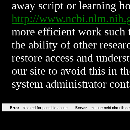
away script or learning how
http://www.ncbi.nlm.ni
more efficient work such 
the ability of other resear
restore access and underst
our site to avoid this in t
system administrator con
Error
blocked for possible abuse
Server
misuse.ncbi.nlm.nih.go