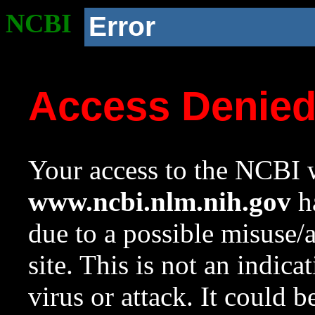
NCBI
Error
Access Denie
Your access to the NCBI w
www.ncbi.nlm.nih.gov
ha
due to a possible misuse/
site. This is not an indica
virus or attack. It could 