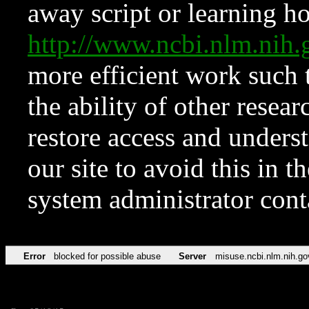
away script or learning how
http://www.ncbi.nlm.ni
more efficient work such 
the ability of other resear
restore access and underst
our site to avoid this in t
system administrator con
Error
blocked for possible abuse
Server
misuse.ncbi.nlm.nih.go