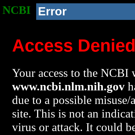
NCBI
Error
Access Denie
Your access to the NCBI w
www.ncbi.nlm.nih.gov
ha
due to a possible misuse/
site. This is not an indica
virus or attack. It could 