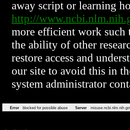
away script or learning how
http://www.ncbi.nlm.ni
more efficient work such 
the ability of other resear
restore access and underst
our site to avoid this in t
system administrator con
Error
blocked for possible abuse
Server
misuse.ncbi.nlm.nih.go