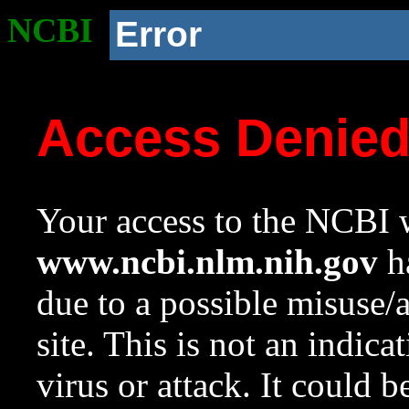
NCBI
Error
Access Denie
Your access to the NCBI w
www.ncbi.nlm.nih.gov
ha
due to a possible misuse/
site. This is not an indica
virus or attack. It could 