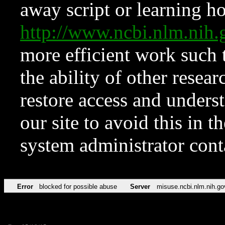
away script or learning how
http://www.ncbi.nlm.ni
more efficient work such 
the ability of other resear
restore access and underst
our site to avoid this in t
system administrator con
Error
blocked for possible abuse
Server
misuse.ncbi.nlm.nih.go