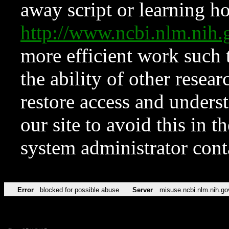
away script or learning how
http://www.ncbi.nlm.ni
more efficient work such 
the ability of other resear
restore access and underst
our site to avoid this in t
system administrator con
Error
blocked for possible abuse
Server
misuse.ncbi.nlm.nih.go