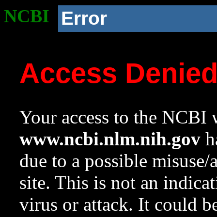
NCBI
Error
Access Denie
Your access to the NCBI w
www.ncbi.nlm.nih.gov
ha
due to a possible misuse/
site. This is not an indica
virus or attack. It could 