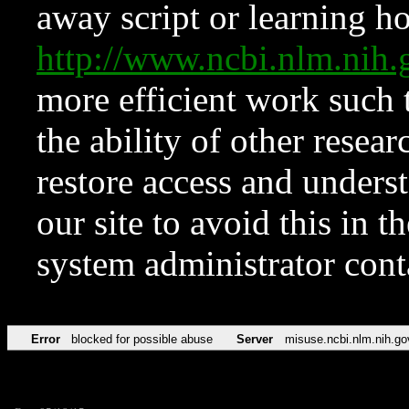
away script or learning how
http://www.ncbi.nlm.ni
more efficient work such 
the ability of other resear
restore access and underst
our site to avoid this in t
system administrator con
Error
blocked for possible abuse
Server
misuse.ncbi.nlm.nih.go