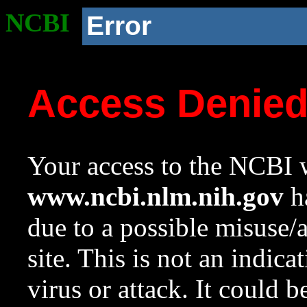
NCBI
Error
Access Denie
Your access to the NCBI w
www.ncbi.nlm.nih.gov
ha
due to a possible misuse/
site. This is not an indica
virus or attack. It could 