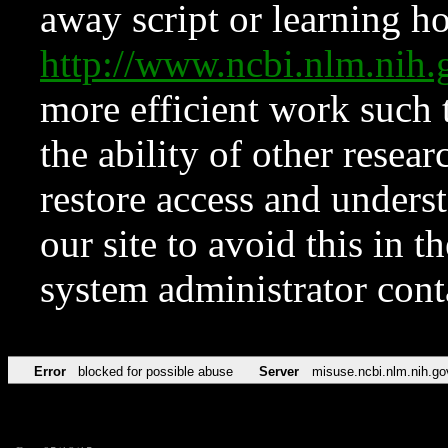
away script or learning how
http://www.ncbi.nlm.ni
more efficient work such 
the ability of other resear
restore access and underst
our site to avoid this in t
system administrator con
Error
blocked for possible abuse
Server
misuse.ncbi.nlm.nih.go