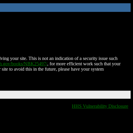
ing your site. This is not an indication of a security issue such
nih.gov/books/NBK25497/
, for more efficient work such that your
 site to avoid this in the future, please have your system
HHS Vulnerability Disclosure