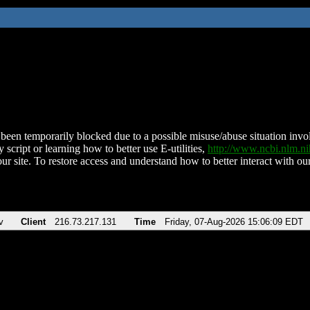
been temporarily blocked due to a possible misuse/abuse situation involv
 script or learning how to better use E-utilities,
http://www.ncbi.nlm.
ur site. To restore access and understand how to better interact with our
v
Client
216.73.217.131
Time
Friday, 07-Aug-2026 15:06:09 EDT