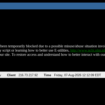
been temporarily blocked due to a possible misuse/abuse situation involv
 script or learning how to better use E-utilities,
http://www.ncbi.nlm.
ur site. To restore access and understand how to better interact with our
v
Client
216.73.217.92
Time
Friday, 07-Aug-2026 12:12:09 EDT