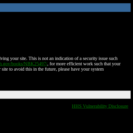
ing your site. This is not an indication of a security issue such
nih.gov/books/NBK25497/
, for more efficient work such that your
 site to avoid this in the future, please have your system
HHS Vulnerability Disclosure