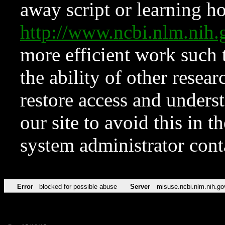
away script or learning how
http://www.ncbi.nlm.ni
more efficient work such 
the ability of other resear
restore access and underst
our site to avoid this in t
system administrator con
Error
blocked for possible abuse
Server
misuse.ncbi.nlm.nih.go