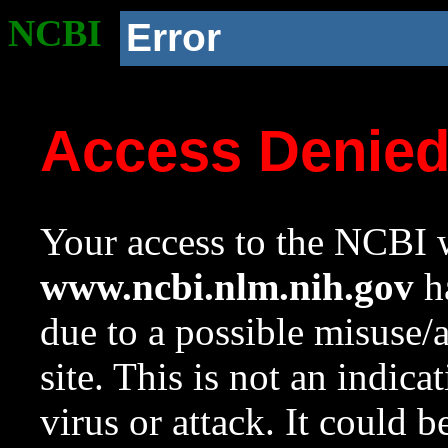
NCBI
Error
Access Denie
Your access to the NCBI w
www.ncbi.nlm.nih.gov
ha
due to a possible misuse/
site. This is not an indica
virus or attack. It could 