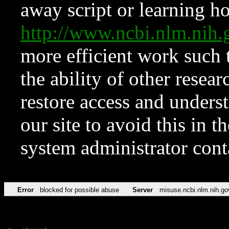
away script or learning how
http://www.ncbi.nlm.ni
more efficient work such 
the ability of other resear
restore access and underst
our site to avoid this in t
system administrator con
Error
blocked for possible abuse
Server
misuse.ncbi.nlm.nih.go