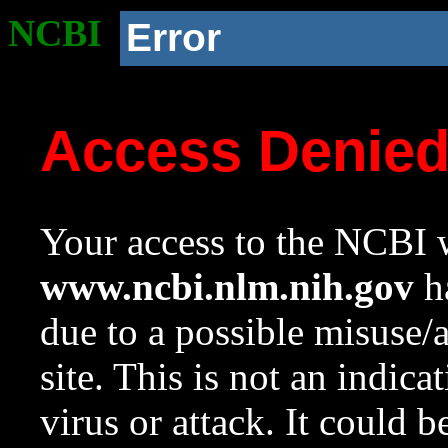
NCBI
Error
Access Denie
Your access to the NCBI w
www.ncbi.nlm.nih.gov
ha
due to a possible misuse/
site. This is not an indica
virus or attack. It could 